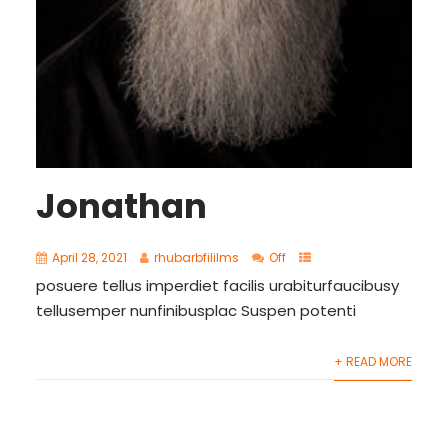
Jonathan
April 28, 2021
rhubarbfililms
Off
posuere tellus imperdiet facilis urabiturfaucibusy
tellusemper nunfinibusplac Suspen potenti
+ READ MORE