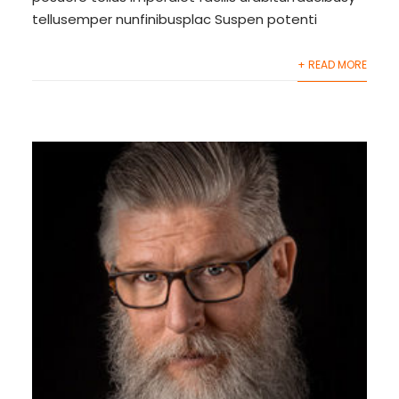
tellusemper nunfinibusplac Suspen potenti
+ READ MORE