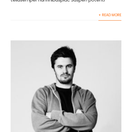
+ READ MORE