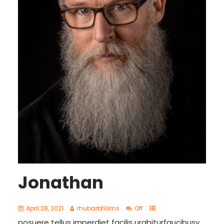
Jonathan
April 28, 2021
rhubarbfililms
Off
posuere tellus imperdiet facilis urabiturfaucibusy