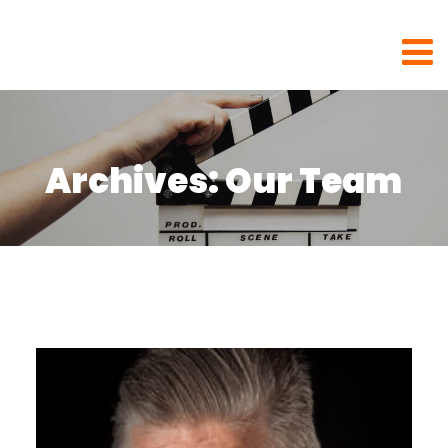
Rhubarb Films
Archives:
Our Team