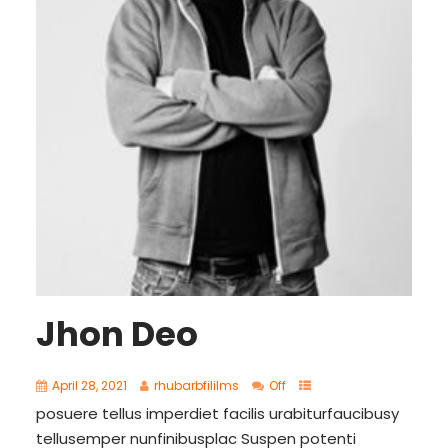
Jhon Deo
April 28, 2021
rhubarbfililms
Off
posuere tellus imperdiet facilis urabiturfaucibusy
tellusemper nunfinibusplac Suspen potenti