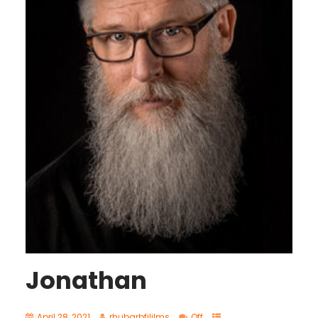
Jonathan
April 28, 2021
rhubarbfililms
Off