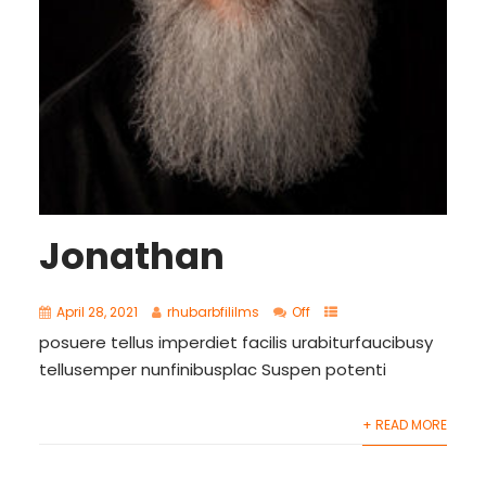
Jonathan
April 28, 2021
rhubarbfililms
Off
posuere tellus imperdiet facilis urabiturfaucibusy
tellusemper nunfinibusplac Suspen potenti
+ READ MORE