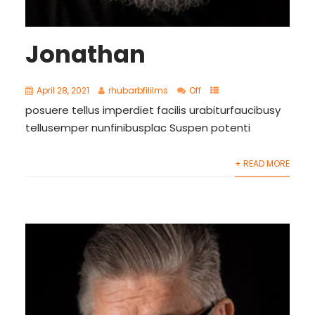
Jonathan
April 28, 2021
rhubarbfililms
Off
posuere tellus imperdiet facilis urabiturfaucibusy
tellusemper nunfinibusplac Suspen potenti
+ READ MORE