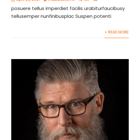
posuere tellus imperdiet facilis urabiturfaucibusy
tellusemper nunfinibusplac Suspen potenti
+ READ MORE