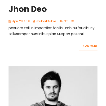
Jhon Deo
April 28, 2021
rhubarbfililms
Off
posuere tellus imperdiet facilis urabiturfaucibusy
tellusemper nunfinibusplac Suspen potenti
+ READ MORE