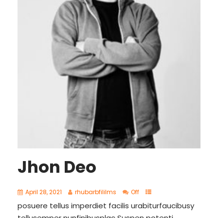
Jhon Deo
April 28, 2021
rhubarbfililms
Off
posuere tellus imperdiet facilis urabiturfaucibusy
tellusemper nunfinibusplac Suspen potenti