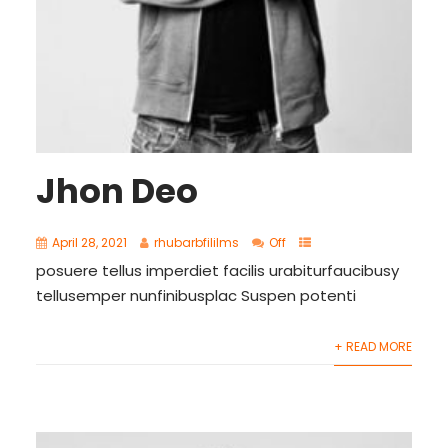
Jhon Deo
April 28, 2021
rhubarbfililms
Off
posuere tellus imperdiet facilis urabiturfaucibusy
tellusemper nunfinibusplac Suspen potenti
+ READ MORE