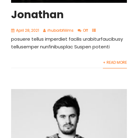
Jonathan
April 28, 2021
rhubarbfililms
Off
posuere tellus imperdiet facilis urabiturfaucibusy
tellusemper nunfinibusplac Suspen potenti
+ READ MORE