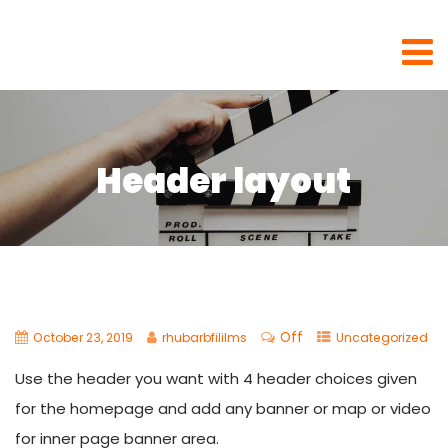
Rhubarb Films
Header layout
Off
October 23, 2019
rhubarbfililms
Uncategorized
Use the header you want with 4 header choices given
for the homepage and add any banner or map or video
for inner page banner area.