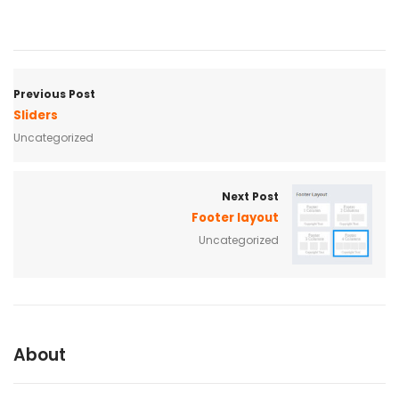
Previous Post
Sliders
Uncategorized
Next Post
Footer layout
Uncategorized
About